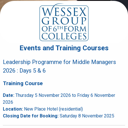
Events and Training Courses
Leadership Programme for Middle Managers
2026 : Days 5 & 6
Training Course
Date:
Thursday 5 November 2026 to Friday 6 November
2026
Location:
New Place Hotel (residential)
Closing Date for Booking:
Saturday 8 November 2025