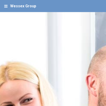
Wessex Group