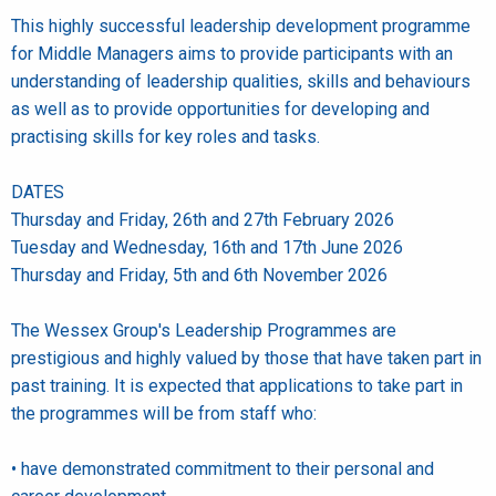
This highly successful leadership development programme
for Middle Managers aims to provide participants with an
understanding of leadership qualities, skills and behaviours
as well as to provide opportunities for developing and
practising skills for key roles and tasks.
DATES
Thursday and Friday, 26th and 27th February 2026
Tuesday and Wednesday, 16th and 17th June 2026
Thursday and Friday, 5th and 6th November 2026
The Wessex Group's Leadership Programmes are
prestigious and highly valued by those that have taken part in
past training. It is expected that applications to take part in
the programmes will be from staff who:
• have demonstrated commitment to their personal and