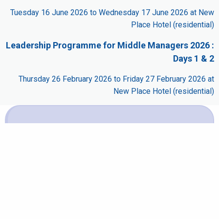
Tuesday 16 June 2026 to Wednesday 17 June 2026 at New
Place Hotel (residential)
Leadership Programme for Middle Managers 2026 :
Days 1 & 2
Thursday 26 February 2026 to Friday 27 February 2026 at
New Place Hotel (residential)
Booking
It is not possible to book this scheduled event for one
of the following reasons:
It is part of a multi-day course and cannot be booked
separately.
The closing date has passed.
The event has started.