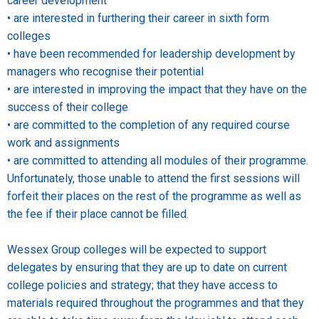
career development
• are interested in furthering their career in sixth form
colleges
• have been recommended for leadership development by
managers who recognise their potential
• are interested in improving the impact that they have on the
success of their college
• are committed to the completion of any required course
work and assignments
• are committed to attending all modules of their programme.
Unfortunately, those unable to attend the first sessions will
forfeit their places on the rest of the programme as well as
the fee if their place cannot be filled.
Wessex Group colleges will be expected to support
delegates by ensuring that they are up to date on current
college policies and strategy; that they have access to
materials required throughout the programmes and that they