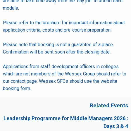
are able to take time away from the 'day job' to attend each
module.
Please refer to the brochure for important information about
application criteria, costs and pre-course preparation.
Please note that booking is not a guarantee of a place.
Confirmation will be sent soon after the closing date.
Applications from staff development officers in colleges
which are not members of the Wessex Group should refer to
our contact page. Wessex SFCs should use the website
booking form.
Related Events
Leadership Programme for Middle Managers 2026 :
Days 3 & 4