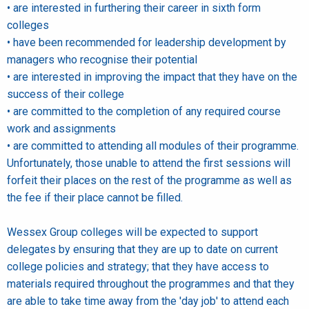
• are interested in furthering their career in sixth form
colleges
• have been recommended for leadership development by
managers who recognise their potential
• are interested in improving the impact that they have on the
success of their college
• are committed to the completion of any required course
work and assignments
• are committed to attending all modules of their programme.
Unfortunately, those unable to attend the first sessions will
forfeit their places on the rest of the programme as well as
the fee if their place cannot be filled.
Wessex Group colleges will be expected to support
delegates by ensuring that they are up to date on current
college policies and strategy; that they have access to
materials required throughout the programmes and that they
are able to take time away from the 'day job' to attend each