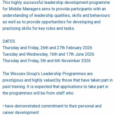
This highly successful leadership development programme
for Middle Managers aims to provide participants with an
understanding of leadership qualities, skills and behaviours
as well as to provide opportunities for developing and
practising skills for key roles and tasks.
DATES
Thursday and Friday, 26th and 27th February 2026
Tuesday and Wednesday, 16th and 17th June 2026
Thursday and Friday, 5th and 6th November 2026
The Wessex Group's Leadership Programmes are
prestigious and highly valued by those that have taken part in
past training. It is expected that applications to take part in
the programmes will be from staff who:
• have demonstrated commitment to their personal and
career development