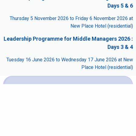
Days 5 & 6
Thursday 5 November 2026 to Friday 6 November 2026 at
New Place Hotel (residential)
Leadership Programme for Middle Managers 2026 :
Days 3 & 4
Tuesday 16 June 2026 to Wednesday 17 June 2026 at New
Place Hotel (residential)
Booking
It is not possible to book this scheduled event for one
of the following reasons:
It is part of a multi-day course and cannot be booked
separately.