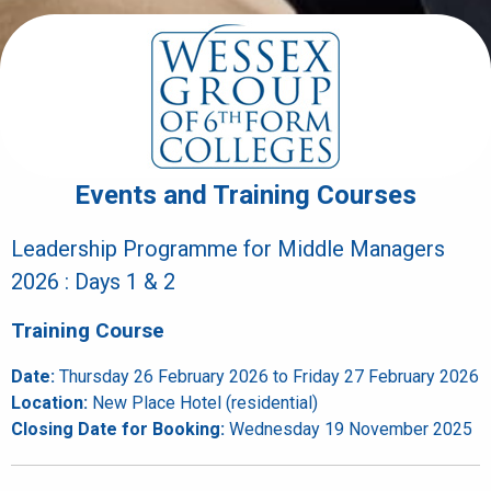
Events and Training Courses
Leadership Programme for Middle Managers
2026 : Days 1 & 2
Training Course
Date:
Thursday 26 February 2026 to Friday 27 February 2026
Location:
New Place Hotel (residential)
Closing Date for Booking:
Wednesday 19 November 2025