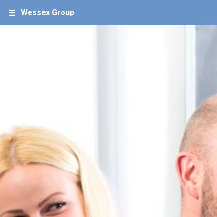
Wessex Group