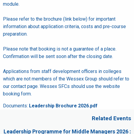
module.
Please refer to the brochure (link below) for important
information about application criteria, costs and pre-course
preparation.
Please note that booking is not a guarantee of a place.
Confirmation will be sent soon after the closing date.
Applications from staff development officers in colleges
which are not members of the Wessex Group should refer to
our contact page. Wessex SFCs should use the website
booking form.
Documents:
Leadership Brochure 2026.pdf
Related Events
Leadership Programme for Middle Managers 2026 :