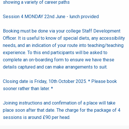
showing a variety of career paths
Session 4 MONDAY 22nd June - lunch provided
Booking must be done via your college Staff Development
Officer. It is useful to know of special diets, any accessibility
needs, and an indication of your route into teaching/teaching
experience. To this end participants will be asked to
complete an on-boarding form to ensure we have these
details captured and can make arrangements to suit.
Closing date is Friday, 10th October 2025. * Please book
sooner rather than later. *
Joining instructions and confirmation of a place will take
place soon after that date. The charge for the package of 4
sessions is around £90 per head.