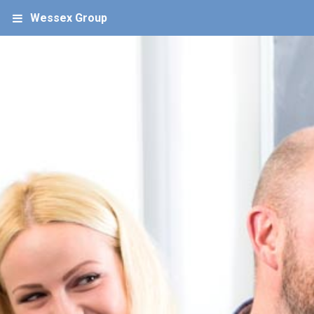
Wessex Group