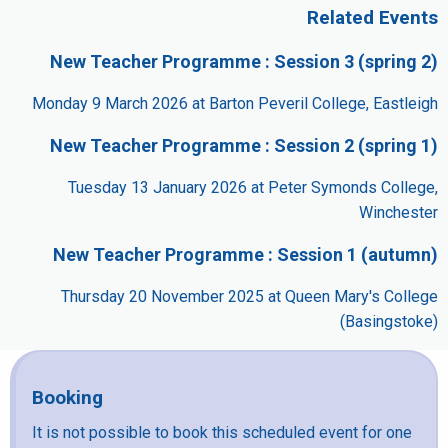
Related Events
New Teacher Programme : Session 3 (spring 2)
Monday 9 March 2026 at Barton Peveril College, Eastleigh
New Teacher Programme : Session 2 (spring 1)
Tuesday 13 January 2026 at Peter Symonds College,
Winchester
New Teacher Programme : Session 1 (autumn)
Thursday 20 November 2025 at Queen Mary's College
(Basingstoke)
Booking
It is not possible to book this scheduled event for one