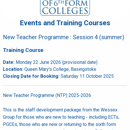
Events and Training Courses
New Teacher Programme : Session 4 (summer)
Training Course
Date:
Monday 22 June 2026 (provisional date)
Location:
Queen Mary's College, Basingstoke
Closing Date for Booking:
Saturday 11 October 2025
New Teacher Programme (NTP) 2025-2026
This is the staff development package from the Wessex
Group for those who are new to teaching - including ECTs,
PGCEs, those who are new or returning to the sixth form