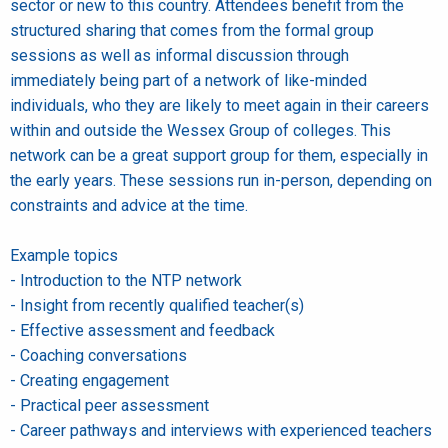
sector or new to this country. Attendees benefit from the
structured sharing that comes from the formal group
sessions as well as informal discussion through
immediately being part of a network of like-minded
individuals, who they are likely to meet again in their careers
within and outside the Wessex Group of colleges. This
network can be a great support group for them, especially in
the early years. These sessions run in-person, depending on
constraints and advice at the time.
Example topics
- Introduction to the NTP network
- Insight from recently qualified teacher(s)
- Effective assessment and feedback
- Coaching conversations
- Creating engagement
- Practical peer assessment
- Career pathways and interviews with experienced teachers