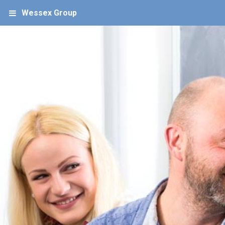
Wessex Group