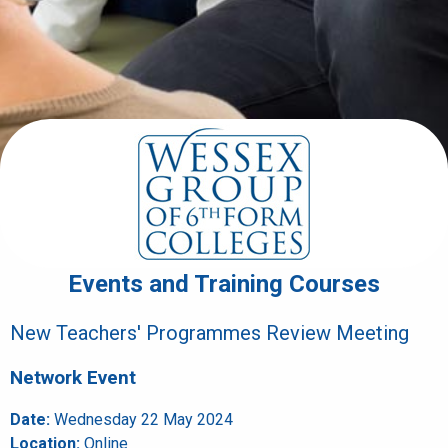
Events and Training Courses
New Teachers' Programmes Review Meeting
Network Event
Date:
Wednesday 22 May 2024
Location:
Online