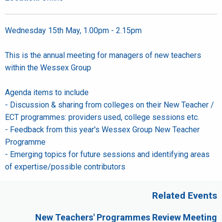
Wednesday 15th May, 1.00pm - 2.15pm
This is the annual meeting for managers of new teachers
within the Wessex Group
Agenda items to include
- Discussion & sharing from colleges on their New Teacher /
ECT programmes: providers used, college sessions etc.
- Feedback from this year's Wessex Group New Teacher
Programme
- Emerging topics for future sessions and identifying areas
of expertise/possible contributors
Related Events
New Teachers' Programmes Review Meeting