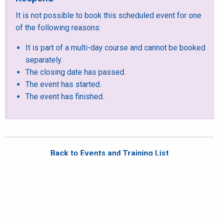
It is not possible to book this scheduled event for one
of the following reasons:
It is part of a multi-day course and cannot be booked
separately.
The closing date has passed.
The event has started.
The event has finished.
Back to Events and Training List
Colleges of the Wessex Group: