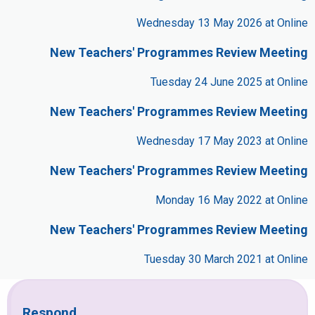
Wednesday 13 May 2026 at Online
New Teachers' Programmes Review Meeting
Tuesday 24 June 2025 at Online
New Teachers' Programmes Review Meeting
Wednesday 17 May 2023 at Online
New Teachers' Programmes Review Meeting
Monday 16 May 2022 at Online
New Teachers' Programmes Review Meeting
Tuesday 30 March 2021 at Online
Respond